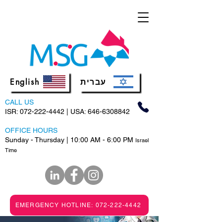
English
עברית
CALL US
ISR:
072-222-4442
| USA:
646-6308842
OFFICE HOURS
Sunday - Thursday | 10:00 AM - 6:00 PM
Israel
Time
EMERGENCY HOTLINE: 072-222-4442