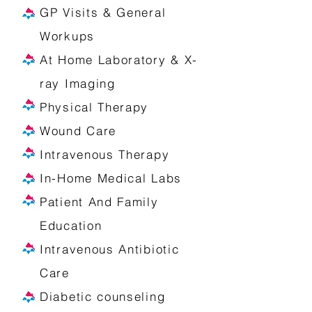
GP Visits & General
Workups
At Home Laboratory & X-
ray Imaging
Physical Therapy
Wound Care
Intravenous Therapy
In-Home Medical Labs
Patient And Family
Education
Intravenous Antibiotic
Care
Diabetic counseling