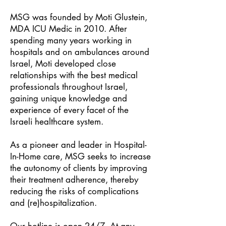
MSG was founded by Moti Glustein,
MDA ICU Medic in 2010. After
spending many years working in
hospitals and on ambulances around
Israel, Moti developed close
relationships with the best medical
professionals throughout Israel,
gaining unique knowledge and
experience of every facet of the
Israeli healthcare system.
As a pioneer and leader in Hospital-
In-Home care, MSG seeks to increase
the autonomy of clients by improving
their treatment adherence, thereby
reducing the risks of complications
and (re)hospitalization.