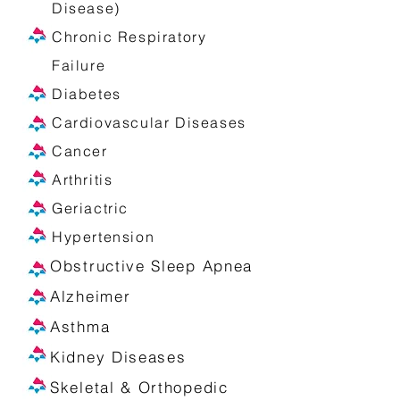
Disease)
Chronic Respiratory
Failure
Diabetes
Cardiovascular Diseases
Cancer
Arthritis
Geriactric
Hypertension
Obstructive Sleep Apnea
Alzheimer
Asthma
Kidney Diseases
Skeletal & Orthopedic