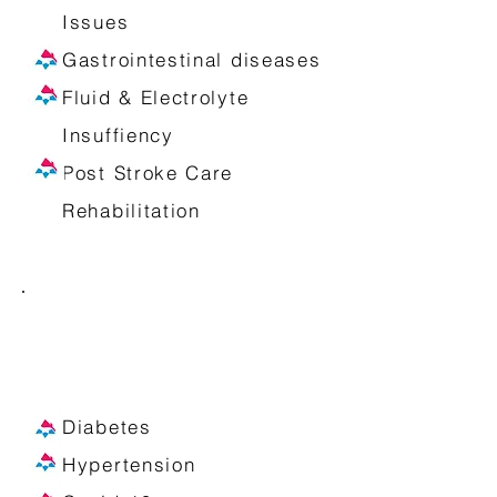
Issues
Gastrointestinal diseases
Fluid & Electrolyte
Insuffiency
Post Stroke Care
Rehabilitation
We provide at-home fluid and
drug administration including
the management of:
Diabetes
Hypertension