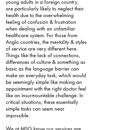
young adults in a foreign country,
are particularly likely to neglect their
health due to the overwhelming
feeling of confusion & frustration
when dealing with an unfamiliar
healthcare system. For those from
Anglo countries, the mentality & styles
of service are very different here.
Things like the lack of connections,
differences of culture & something as
basic as the language barrier can
make an everyday task, which would
be seemingly simple like making an
appointment with the right doctor feel
like an insurmountable challenge. In
critical situations, these essentially
simple tasks can seem near
impossible.
We at MSG know our services are