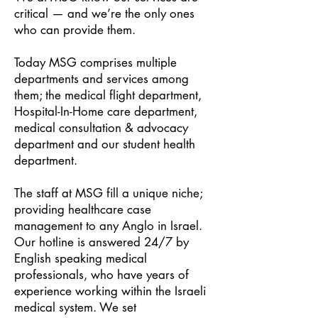
critical — and we’re the only ones
who can provide them.
Today MSG comprises multiple
departments and services among
them; the medical flight department,
Hospital-In-Home care department,
medical consultation & advocacy
department and our student health
department.
The staff at MSG fill a unique niche;
providing healthcare case
management to any Anglo in Israel.
Our hotline is answered 24/7 by
English speaking medical
professionals, who have years of
experienc
e working within the Israeli
medical system. We set