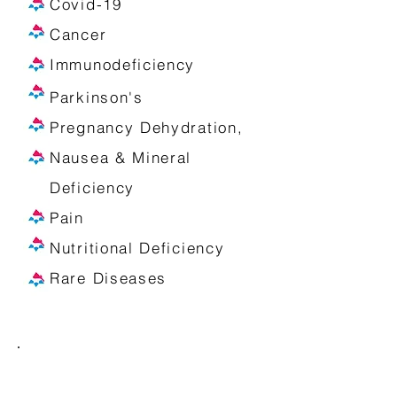
Covid-19
Cancer
Immunodeficiency
Parkinson's
Pregnancy Dehydration,
Nausea & Mineral
Deficiency
Pain
Nutritional Deficiency
Rare Diseases
Some Services Include: