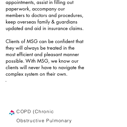
appointments, assist in filling out
paperwork, accompany our
members to doctors and procedures,
keep overseas family & guardians
updated and aid in insurance claims.
Clients of MSG can be confident that
they will always be treated in the
most efficient and pleasant manner
possible. With MSG, we know our
clients will never have to navigate the
complex system on their own.
We help patients suffering from
chronic diseases like:
COPD (Chronic
Obstructive Pulmonary