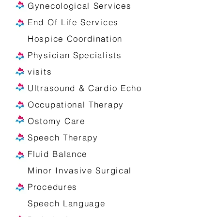
Gynecological Services
End Of Life Services
Hospice Coordination
Physician Specialists
visits
Ultrasound & Cardio Echo
Occupational Therapy
Ostomy Care
Speech Therapy
Fluid Balance
Minor Invasive Surgical
Procedures
Speech Language