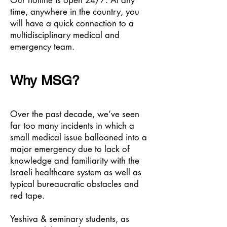
Our hotline is open 24/7. At any
time, anywhere in the country, you
will have a quick connection to a
multidisciplinary medical and
emergency team.
Why MSG?
Over the past decade, we’ve seen
far too many incidents in which a
small medical issue ballooned into a
major emergency due to lack of
knowledge and familiarity with the
Israeli healthcare system as well as
typical bureaucratic obstacles and
red tape.
Yeshiva & seminary students, as