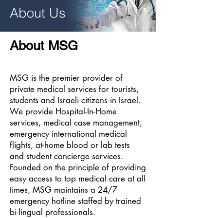
About Us
About MSG
MSG is the premier provider of
private medical services for tourists,
students and Israeli citizens in Israel.
We provide Hospital-In-Home
services, medical case management,
emergency international medical
flights, at-home blood or lab tests
and student concierge services.
Founded on the principle of providing
easy access to top medical care at all
times, MSG maintains a 24/7
emergency hotline staffed by trained
bi-lingual
professionals.