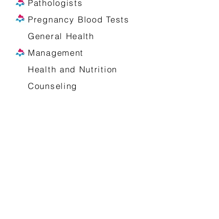
Pathologists
Pregnancy Blood Tests
General Health
Management
Health and Nutrition
Counseling