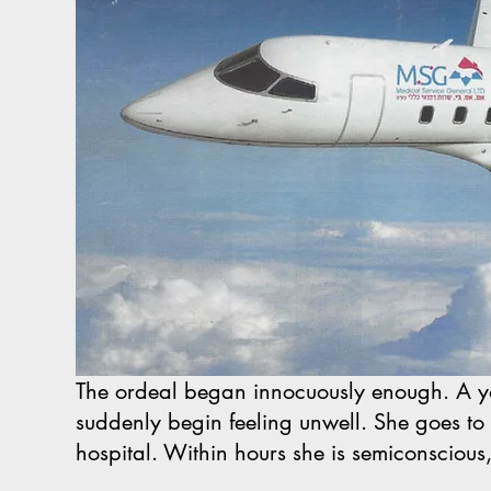
The ordeal began innocuously enough. A y
suddenly begin feeling unwell. She goes to a
hospital. Within hours she is semiconscious