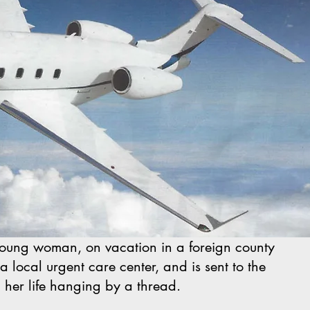
oung woman, on vacation in a foreign county
 local urgent care center, and is sent to the
, her life hanging by a thread.