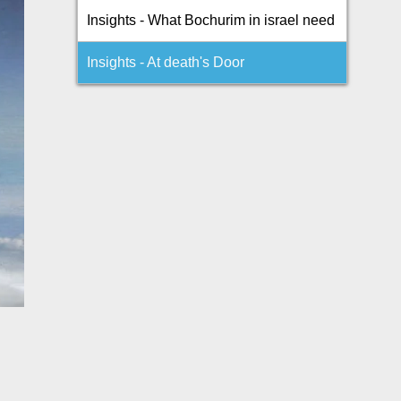
Insights - What Bochurim in israel need
Insights - At death's Door