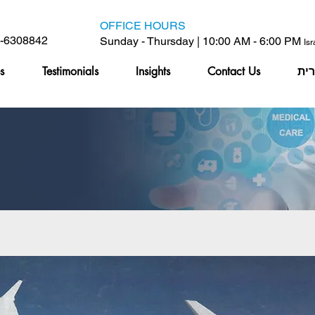
OFFICE HOURS
6-6308842
Sunday - Thursday | 10:00 AM - 6:00 PM
Is
s
Testimonials
Insights
Contact Us
עב