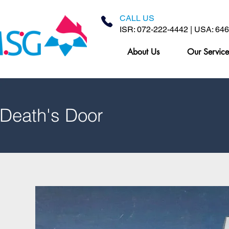
CALL US
ISR: 072-222-4442 | USA: 64
About Us
Our Service
 Death's Door