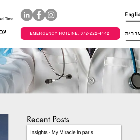
Engli
rael Time
רית
עברי
EMERGENCY HOTLINE: 072-222-4442
Recent Posts
Insights - My Miracle in paris