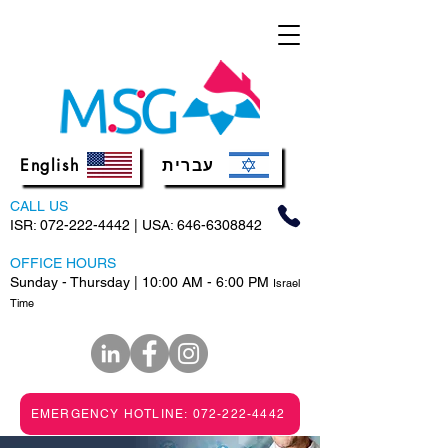
English
עברית
CALL US
ISR:
072-222-4442
| USA:
646-6308842
OFFICE HOURS
Sunday - Thursday | 10:00 AM - 6:00 PM
Israel
Time
EMERGENCY HOTLINE: 072-222-4442