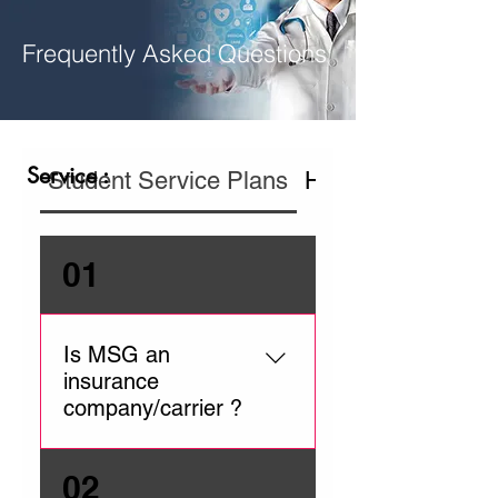
Frequently Asked Questions
Service :
Student Service Plans
Hospital In Home
01
Is MSG an
insurance
company/carrier ?
MSG is a service provider
02
ensuring you receive