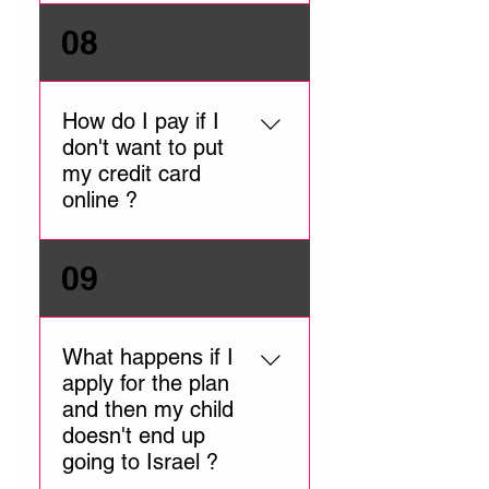
is made, we send the
retroactively register
We require a clear, color
08
application for activation. You
applicants.
scan of the passport main
will receive the policy
information page.
number by email once the
How do I pay if I
policy is active.
don't want to put
my credit card
online ?
You can call our office during
09
office hours (Sunday –
Thursday 10:00am to
6:00pm ISRAEL TIME)
What happens if I
apply for the plan
and then my child
doesn't end up
going to Israel ?