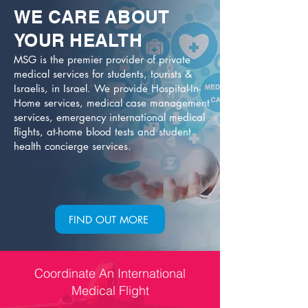
WE CARE
ABOUT
YOUR HEALTH
MSG is the premier provider of private
medical services for students, tourists &
Israelis, in Israel. We provide Hospital-In-
Home services, medical case management
services, emergency international medical
flights, at-home blood tests and student
health concierge services.
FIND OUT MORE
Coordinate An International
Medical Flight