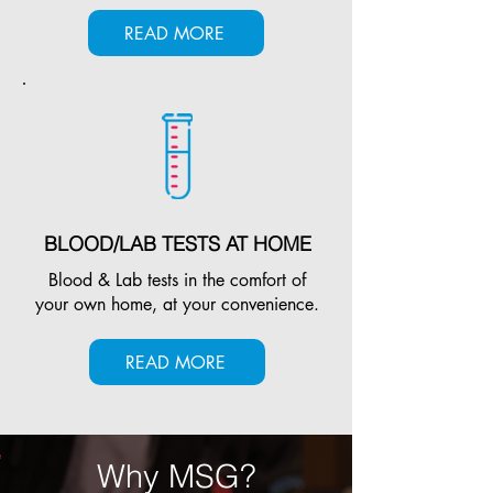
READ MORE
BLOOD/LAB TESTS AT HOME
Blood & Lab tests in the comfort of
your own home, at your convenience.
READ MORE
Why MSG?