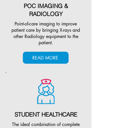
POC IMAGING &
RADIOLOGY
Point-of-care imaging to improve
patient care by bringing X-rays and
other Radiology equipment to the
patient.
READ MORE
STUDENT HEALTHCARE
The ideal combination of complete