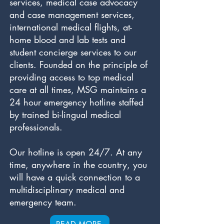
services, medical case advocacy
and case management services,
international medical flights, at-
home blood and lab tests and
student concierge services to our
clients. Founded on the principle of
providing access to top medical
care at all times, MSG maintains a
24 hour emergency hotline staffed
by trained bi-lingual medical
professionals.
Our hotline is open 24/7. At any
time, anywhere in the country, you
will have a quick connection to a
multidisciplinary medical and
emergency team.