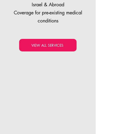
Israel & Abroad
Coverage for pre-existing medical
conditions
VIEW ALL SERVICES