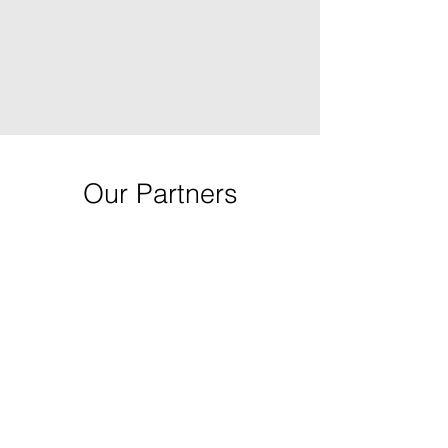
Our Partners