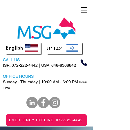
English
עברית
CALL US
ISR:
072-222-4442
| USA:
646-6308842
OFFICE HOURS
Sunday - Thursday | 10:00 AM - 6:00 PM
Israel
Time
EMERGENCY HOTLINE: 072-222-4442