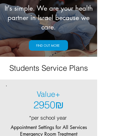
It's simple. We are your health
partner in Israel because we
care.
FIND OUT MORE
Students Service Plans
Value+
2950₪
*per school year
Appointment Settings for All Services
Emergency Room Treatment