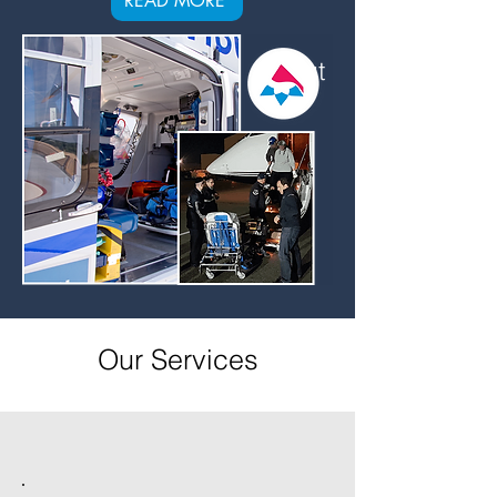
READ MORE
About
Us
Our Services