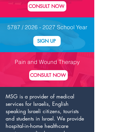
CONSULT NOW
5787 /
2026 - 2027
School Year
SIGN UP
Pain and Wound Therapy
CONSULT NOW
MSG is a provider of medical
services for Israelis, English
speaking Israeli citizens, tourists
and students in Israel. We provide
hospital-in-home healthcare