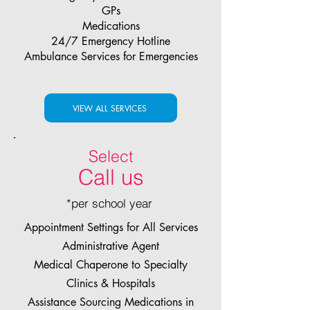
GPs
Medications
24/7 Emergency Hotline
Ambulance Services for Emergencies
VIEW ALL SERVICES
Select
Call us
*per school year
Appointment Settings for All Services
Administrative Agent
Medical Chaperone to Specialty
Clinics & Hospitals
Assistance Sourcing Medications in