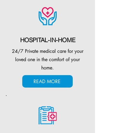
HOSPITAL-IN-HOME
24/7 Private medical care for your
loved one in the comfort of your
home.
READ MORE