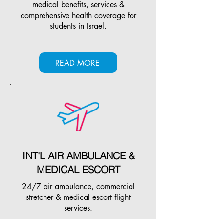
medical benefits, services &
comprehensive health coverage for
students in Israel.
READ MORE
INT'L AIR AMBULANCE &
MEDICAL ESCORT
24/7 air ambulance, commercial
stretcher & medical escort flight
services.